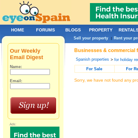
HOME
FORUMS
BLOGS
PROPERTY
RENTAL
Sell your property
Rent your pr
|
Our Weekly
Businesses & commercial for
Email Digest
Spanish properties
>
for holiday re
Name:
For Sale
For R
Sorry, we have not found any pro
Email:
Ads: