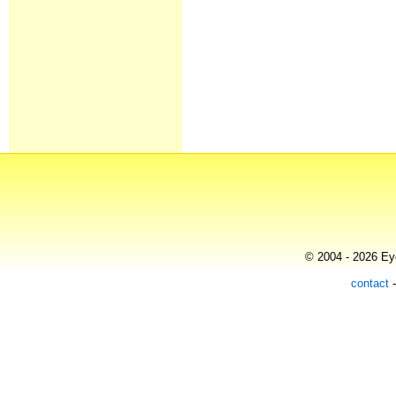
© 2004 - 2026 Eye
contact