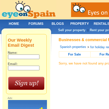
HOME
FORUMS
BLOGS
PROPERTY
RENTAL
Sell your property
Rent your pr
|
Our Weekly
Businesses & commercial fo
Email Digest
Spanish properties
>
for holiday re
Name:
For Sale
For R
Sorry, we have not found any pro
Email:
Ads: