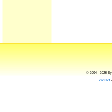
© 2004 - 2026 Eye
contact