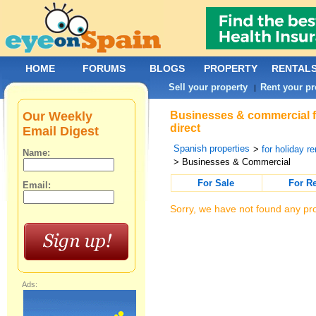
HOME
FORUMS
BLOGS
PROPERTY
RENTAL
Sell your property
Rent your pr
|
Our Weekly
Businesses & commercial f
direct
Email Digest
Spanish properties
>
for holiday re
Name:
> Businesses & Commercial
For Sale
For R
Email:
Sorry, we have not found any pro
Ads: