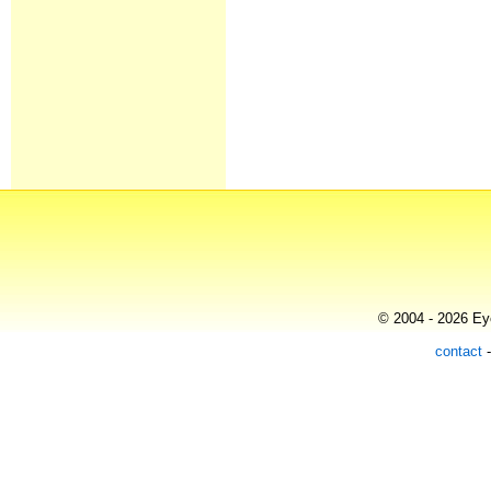
© 2004 - 2026 Eye
contact