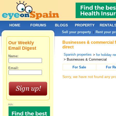
HOME
FORUMS
BLOGS
PROPERTY
RENTAL
Sell your property
Rent your pr
|
Our Weekly
Businesses & commercial fo
direct
Email Digest
Spanish properties
>
for holiday re
Name:
> Businesses & Commercial
For Sale
For R
Email:
Sorry, we have not found any pro
Ads: