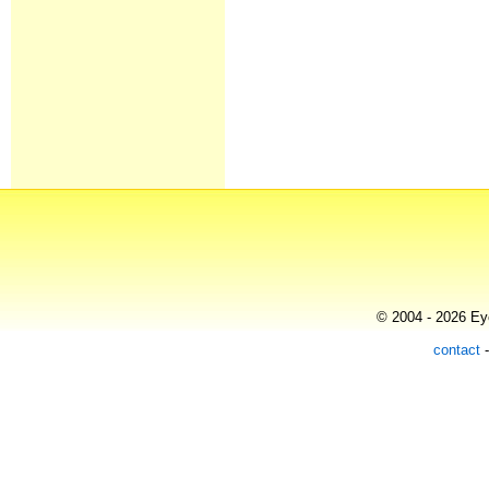
© 2004 - 2026 Eye
contact