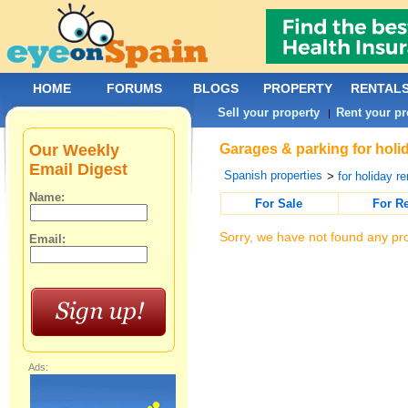
HOME
FORUMS
BLOGS
PROPERTY
RENTAL
Sell your property
Rent your pr
|
Our Weekly
Garages & parking for holi
Email Digest
Spanish properties
>
for holiday re
Name:
For Sale
For R
Sorry, we have not found any pro
Email:
Ads: