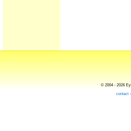
© 2004 - 2026 Eye
contact