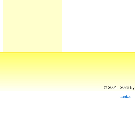
© 2004 - 2026 Eye
contact