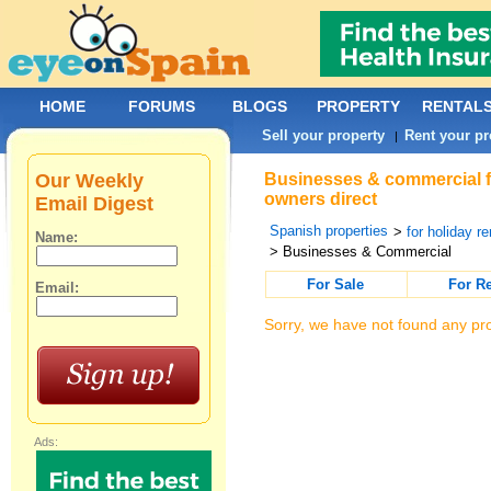
HOME
FORUMS
BLOGS
PROPERTY
RENTAL
Sell your property
Rent your pr
|
Our Weekly
Businesses & commercial fo
owners direct
Email Digest
Spanish properties
>
for holiday re
Name:
> Businesses & Commercial
For Sale
For R
Email:
Sorry, we have not found any pro
Ads: