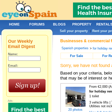
HOME
FORUMS
BLOGS
PROPERTY
RENTAL
Sell your property
Rent your pr
|
Our Weekly
Businesses & commercial fo
Email Digest
Spanish properties
>
for holiday re
Name:
For Sale
For R
Sorry, we have not found 
Email:
Based on your criteria, be
that may be of interest or h
From €2,000 (A
for holiday re
1 toilet
Ads:
3 vehicle lifts 
Utilities not inc
20 photos