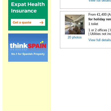
View full detail
From €1,400 (A
for holiday re
1 toilet
1 or 2 offices 
| Utilities not in
20 photos
View full detail