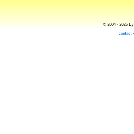
© 2004 - 2026 Eye
contact