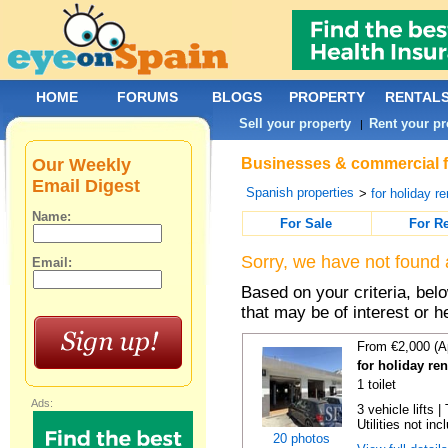
HOME
FORUMS
BLOGS
PROPERTY
RENTAL
Sell your property
Rent your pr
|
Our Weekly
Businesses & commercial fo
Email Digest
Spanish properties
>
for holiday re
Name:
For Sale
For R
Sorry, we have not found 
Email:
Based on your criteria, be
that may be of interest or h
From €2,000 (A
for holiday re
1 toilet
Ads:
3 vehicle lifts 
Utilities not inc
20 photos