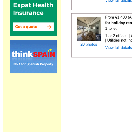
View full detail
From €1,400 (A
for holiday re
1 toilet
1 or 2 offices 
| Utilities not in
20 photos
View full detail