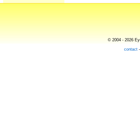
© 2004 - 2026 Eye
contact