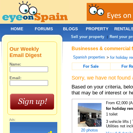
HOME
FORUMS
BLOGS
PROPERTY
RENTAL
Sell your property
Rent your pr
|
Our Weekly
Businesses & commercial fo
Email Digest
Spanish properties
>
for holiday re
Name:
For Sale
For R
Sorry, we have not found 
Email:
Based on your criteria, be
that may be of interest or h
From €2,000 (A
for holiday re
1 toilet
Ads:
3 vehicle lifts 
Utilities not inc
20 photos