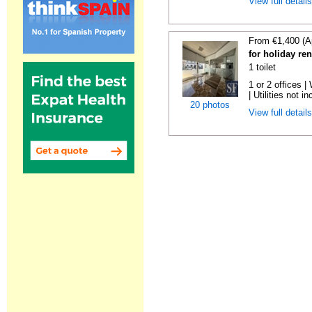
View full detail
From €1,400 (A
for holiday re
1 toilet
1 or 2 offices 
| Utilities not in
20 photos
View full detail