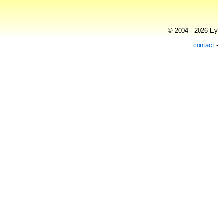
© 2004 - 2026 Eye
contact