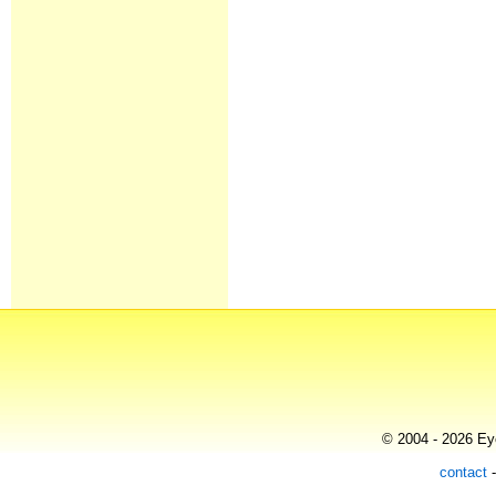
© 2004 - 2026 Eye
contact