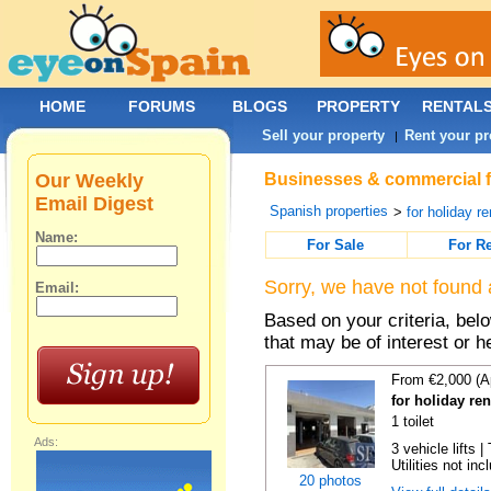
HOME
FORUMS
BLOGS
PROPERTY
RENTAL
Sell your property
Rent your pr
|
Our Weekly
Businesses & commercial fo
Email Digest
Spanish properties
>
for holiday re
Name:
For Sale
For R
Sorry, we have not found 
Email:
Based on your criteria, be
that may be of interest or h
From €2,000 (A
for holiday re
1 toilet
Ads:
3 vehicle lifts 
Utilities not inc
20 photos