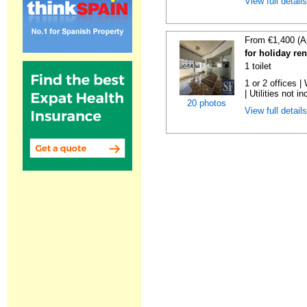
View full detail
From €1,400 (A
for holiday re
1 toilet
1 or 2 offices 
| Utilities not in
20 photos
View full detail