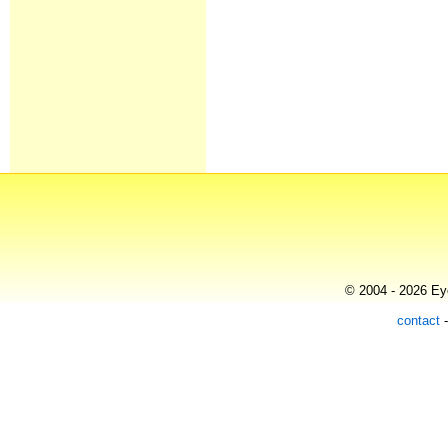
© 2004 - 2026 Eye
contact