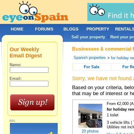
HOME
FORUMS
BLOGS
PROPERTY
RENTAL
Sell your property
Rent your pr
|
Our Weekly
Businesses & commercial fo
Email Digest
Spanish properties
>
for holiday re
Name:
For Sale
For R
Sorry, we have not found 
Email:
Based on your criteria, be
that may be of interest or h
From €2,000 (A
for holiday re
1 toilet
Ads:
3 vehicle lifts 
Utilities not inc
20 photos