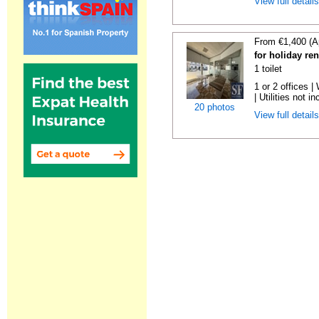
View full detail
From €1,400 (A
for holiday re
1 toilet
1 or 2 offices 
| Utilities not in
20 photos
View full detail