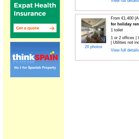
View full detail
From €1,400 (A
for holiday re
1 toilet
1 or 2 offices 
| Utilities not in
20 photos
View full detail