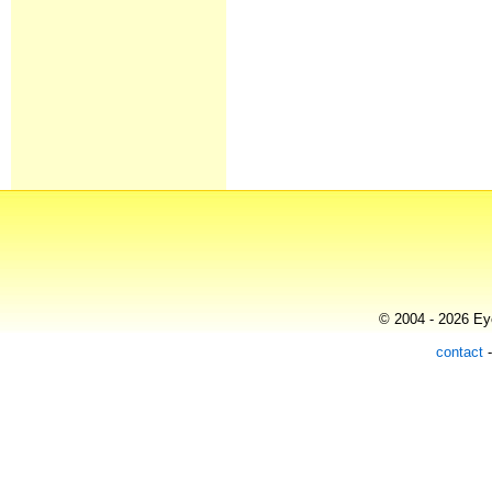
© 2004 - 2026 Eye
contact