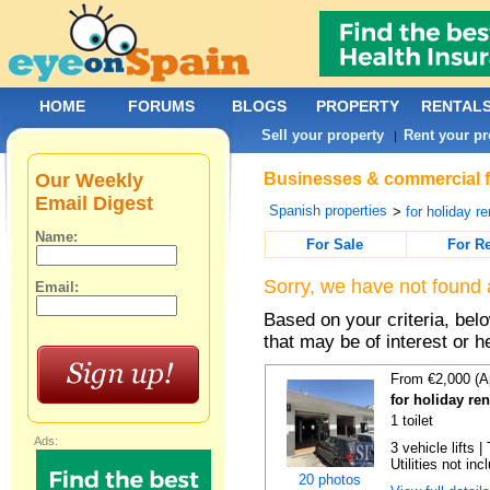
HOME
FORUMS
BLOGS
PROPERTY
RENTAL
Sell your property
Rent your pr
|
Our Weekly
Businesses & commercial fo
Email Digest
Spanish properties
>
for holiday re
Name:
For Sale
For R
Sorry, we have not found 
Email:
Based on your criteria, be
that may be of interest or h
From €2,000 (A
for holiday re
1 toilet
Ads:
3 vehicle lifts 
Utilities not inc
20 photos