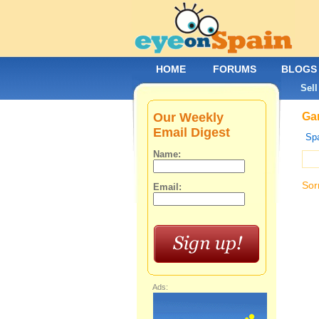
HOME
FORUMS
BLOGS
Sell
Our Weekly
Gar
Email Digest
Spa
Name:
Sor
Email:
Ads: