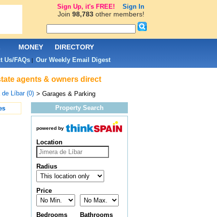
Sign Up, it's FREE!
Sign In
Join
98,783
other members!
L
MONEY
DIRECTORY
t Us/FAQs
Our Weekly Email Digest
|
state agents & owners direct
 de Líbar (0)
> Garages & Parking
Property Search
es
powered by
Location
Radius
Price
Bedrooms
Bathrooms