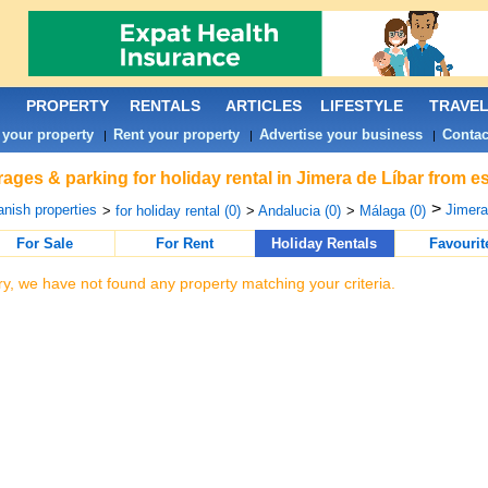
PROPERTY
RENTALS
ARTICLES
LIFESTYLE
TRAVE
 your property
Rent your property
Advertise your business
Contac
|
|
|
ages & parking for holiday rental in Jimera de Líbar from e
>
nish properties
Jimera
>
for holiday rental (0)
>
Andalucia (0)
>
Málaga (0)
For Sale
For Rent
Holiday Rentals
Favourit
ry, we have not found any property matching your criteria.