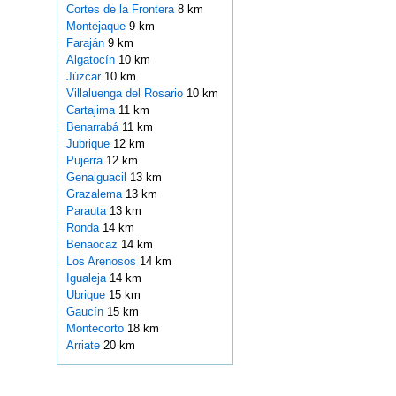
Cortes de la Frontera
8 km
Montejaque
9 km
Faraján
9 km
Algatocín
10 km
Júzcar
10 km
Villaluenga del Rosario
10 km
Cartajima
11 km
Benarrabá
11 km
Jubrique
12 km
Pujerra
12 km
Genalguacil
13 km
Grazalema
13 km
Parauta
13 km
Ronda
14 km
Benaocaz
14 km
Los Arenosos
14 km
Igualeja
14 km
Ubrique
15 km
Gaucín
15 km
Montecorto
18 km
Arriate
20 km