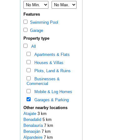
Features
Swimming Pool
Garage
Property type
All
Apartments & Flats
Houses & Villas
Plots, Land & Ruins
Businesses &
Commercial
Mobile & Log Homes
Garages & Parking
Other nearby locations
Atajate
3 km
Benadalid
5 km
Benalauría
7 km
Benaoján
7 km
Alpandeire
7 km