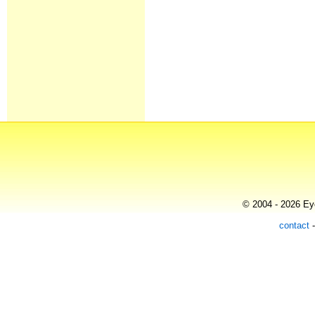
© 2004 - 2026 Eye
contact