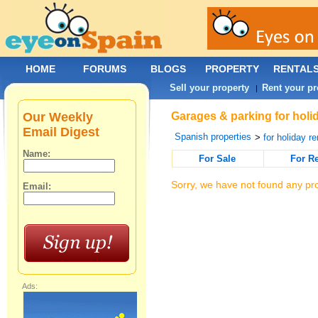
HOME
FORUMS
BLOGS
PROPERTY
RENTAL
Sell your property
Rent your pr
|
Our Weekly
Garages & parking for holid
Email Digest
Spanish properties
>
for holiday re
Name:
For Sale
For R
Sorry, we have not found any pro
Email:
Ads: