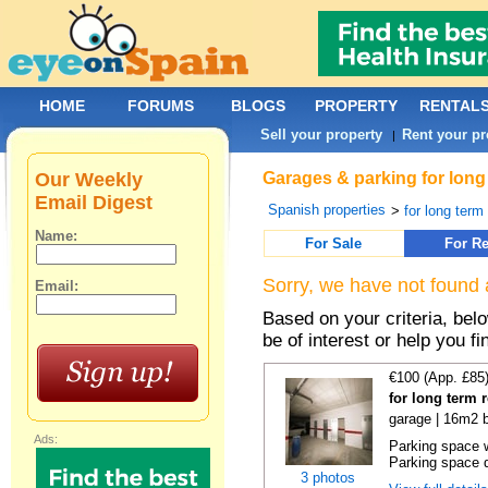
HOME
FORUMS
BLOGS
PROPERTY
RENTAL
Sell your property
Rent your pr
|
Our Weekly
Garages & parking for long 
Email Digest
Spanish properties
>
for long term 
Name:
For Sale
For Re
Sorry, we have not found 
Email:
Based on your criteria, be
be of interest or help you f
€100 (App. £85
for long term 
garage | 16m2 b
Ads:
Parking space w
Parking space d
3 photos