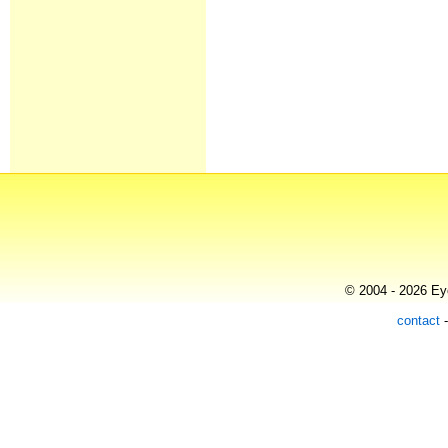
© 2004 - 2026 Eye
contact