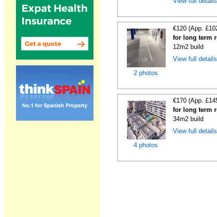
View full detail
€120 (App. £10
for long term 
12m2 build
View full detail
2 photos
€170 (App. £14
for long term 
34m2 build
View full detail
4 photos