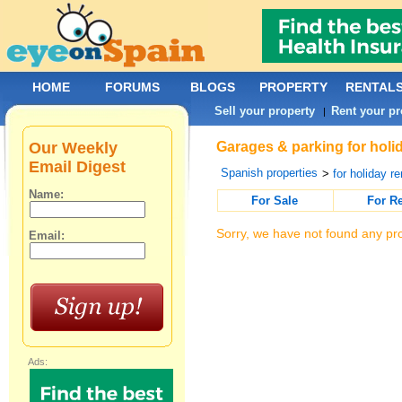
HOME
FORUMS
BLOGS
PROPERTY
RENTAL
Sell your property
Rent your pr
|
Our Weekly
Garages & parking for holi
Email Digest
Spanish properties
>
for holiday re
Name:
For Sale
For R
Sorry, we have not found any pro
Email:
Ads: