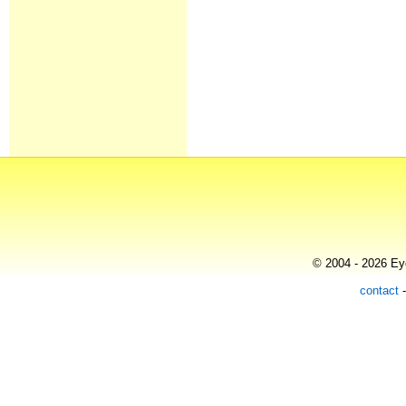
© 2004 - 2026 Eye
contact