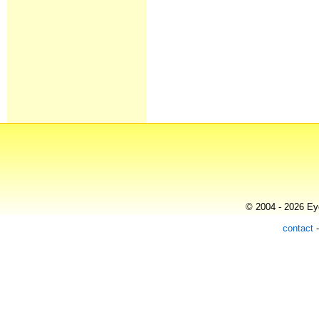
© 2004 - 2026 Eye
contact