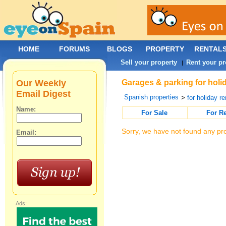
HOME
FORUMS
BLOGS
PROPERTY
RENTAL
Sell your property
Rent your pr
|
Our Weekly
Garages & parking for holi
Email Digest
Spanish properties
>
for holiday re
Name:
For Sale
For R
Sorry, we have not found any pro
Email:
Ads: