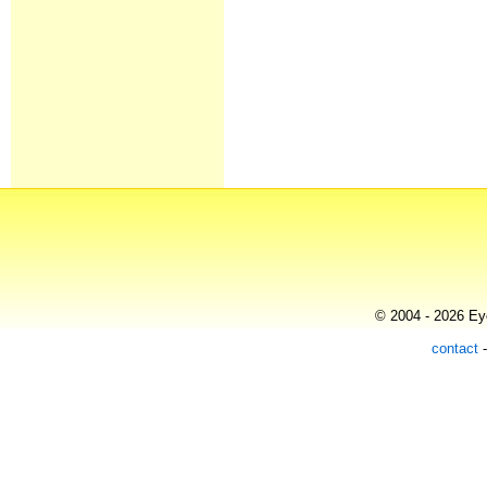
© 2004 - 2026 Eye
contact