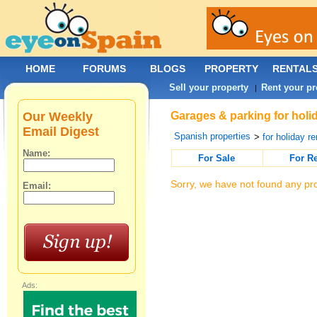
HOME
FORUMS
BLOGS
PROPERTY
RENTAL
Sell your property
Rent your pr
|
Our Weekly
Garages & parking for holi
Email Digest
Spanish properties
>
for holiday re
Name:
For Sale
For R
Sorry, we have not found any pro
Email:
Ads: