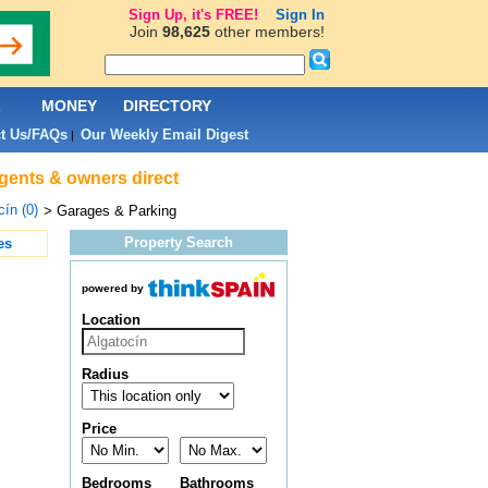
Sign Up, it's FREE!
Sign In
Join
98,625
other members!
L
MONEY
DIRECTORY
t Us/FAQs
Our Weekly Email Digest
|
agents & owners direct
cín (0)
> Garages & Parking
Property Search
es
powered by
Location
Radius
Price
Bedrooms
Bathrooms