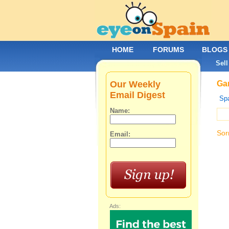
HOME
FORUMS
BLOGS
Sell
Our Weekly
Gar
Email Digest
Spa
Name:
Sor
Email:
Ads: