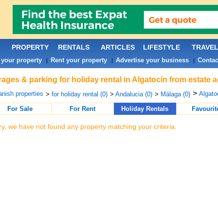
PROPERTY
RENTALS
ARTICLES
LIFESTYLE
TRAVE
 your property
Rent your property
Advertise your business
Contac
|
|
|
ages & parking for holiday rental in Algatocín from estate 
>
nish properties
Algato
>
for holiday rental (0)
>
Andalucia (0)
>
Málaga (0)
For Sale
For Rent
Holiday Rentals
Favourit
ry, we have not found any property matching your criteria.