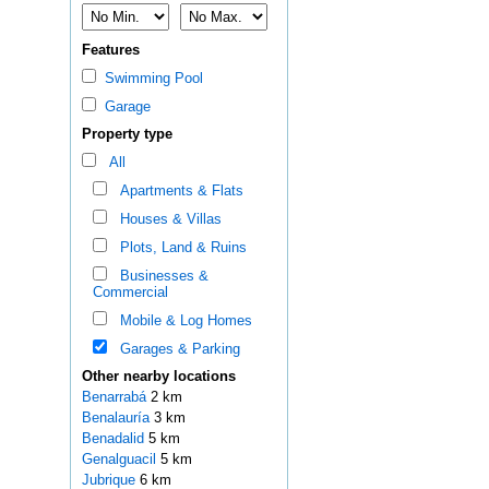
Features
Swimming Pool
Garage
Property type
All
Apartments & Flats
Houses & Villas
Plots, Land & Ruins
Businesses &
Commercial
Mobile & Log Homes
Garages & Parking
Other nearby locations
Benarrabá
2 km
Benalauría
3 km
Benadalid
5 km
Genalguacil
5 km
Jubrique
6 km