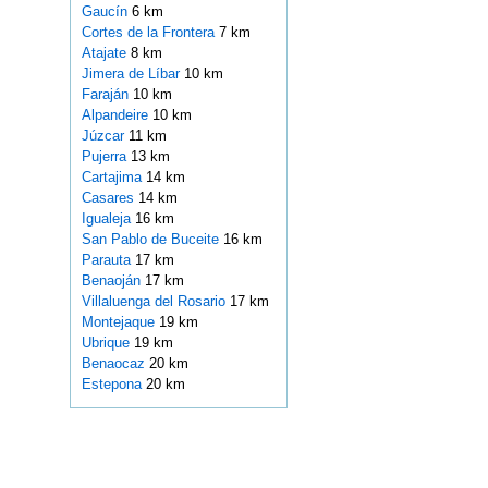
Gaucín
6 km
Cortes de la Frontera
7 km
Atajate
8 km
Jimera de Líbar
10 km
Faraján
10 km
Alpandeire
10 km
Júzcar
11 km
Pujerra
13 km
Cartajima
14 km
Casares
14 km
Igualeja
16 km
San Pablo de Buceite
16 km
Parauta
17 km
Benaoján
17 km
Villaluenga del Rosario
17 km
Montejaque
19 km
Ubrique
19 km
Benaocaz
20 km
Estepona
20 km