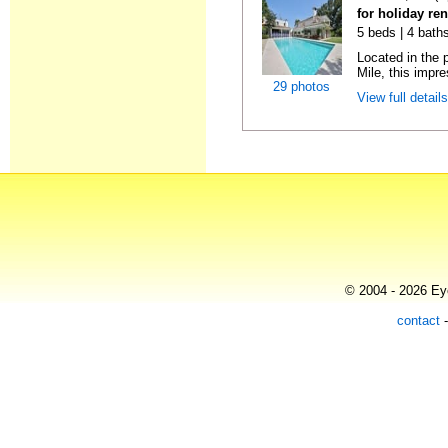
for holiday re
5 beds | 4 bath
Located in the 
Mile, this impres
29 photos
View full detail
© 2004 - 2026 Eye
contact