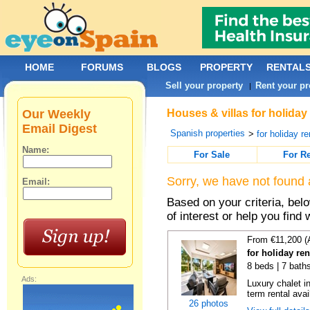
HOME
FORUMS
BLOGS
PROPERTY
RENTAL
Sell your property
Rent your pr
|
Our Weekly
Houses & villas for holiday
Email Digest
Spanish properties
>
for holiday re
Name:
For Sale
For R
Sorry, we have not found 
Email:
Based on your criteria, be
of interest or help you find 
From €11,200 (
for holiday re
8 beds | 7 bath
Ads:
Luxury chalet i
term rental avai
26 photos