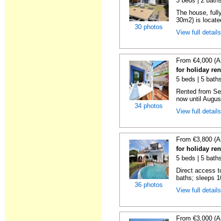
3 beds | 2 baths
The house, full
30m2) is located
30 photos
View full detail
From €4,000 (A
for holiday re
5 beds | 5 baths
Rented from Se
now until Augus
34 photos
View full detail
From €3,800 (A
for holiday re
5 beds | 5 bath
Direct access t
baths; sleeps 10
36 photos
View full detail
From €3,000 (A