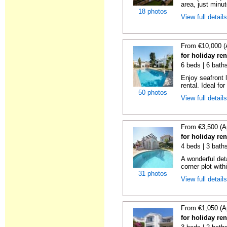
area, just minut
18 photos
View full detail
From €10,000 (
for holiday re
6 beds | 6 bath
Enjoy seafront l
rental. Ideal for
50 photos
View full detail
From €3,500 (A
for holiday re
4 beds | 3 bath
A wonderful det
corner plot with
31 photos
View full detail
From €1,050 (A
for holiday re