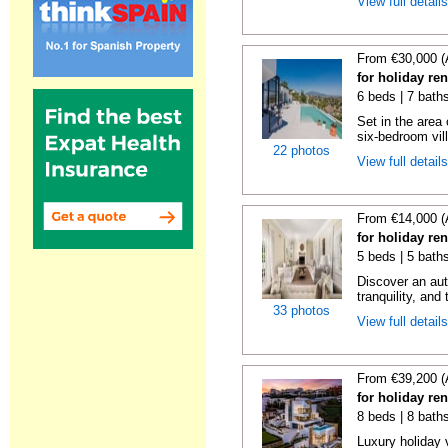
View full detail
From €30,000 (
for holiday re
6 beds | 7 bath
Set in the area
six-bedroom vill
22 photos
View full detail
From €14,000 (
for holiday re
5 beds | 5 bath
Discover an aut
tranquility, and 
33 photos
View full detail
From €39,200 (
for holiday re
8 beds | 8 bath
Luxury holiday 