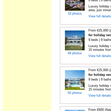
8 beds | 8 bath
Luxury holiday 
area, just minut
18 photos
View full detail
From €25,000 (
for holiday re
9 beds | 9 bath
Luxury holiday 
15 minutes from
49 photos
View full detail
From €25,000 (
for holiday re
9 beds | 9 bath
Luxury holiday 
15 minutes from
50 photos
View full detail
From €600 (App