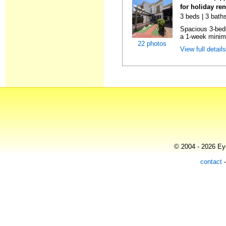
for holiday re
3 beds | 3 baths
Spacious 3-bedr
a 1-week minimu
22 photos
View full detail
© 2004 - 2026 Eye
contact