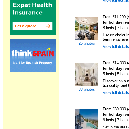
View full detail
From €11,200 (
for holiday re
8 beds | 7 bath
Luxury chalet i
term rental avai
26 photos
View full detail
From €14,000 (
for holiday re
5 beds | 5 bath
Discover an aut
tranquility, and 
33 photos
View full detail
From €30,000 (
for holiday re
6 beds | 7 bath
Set in the area