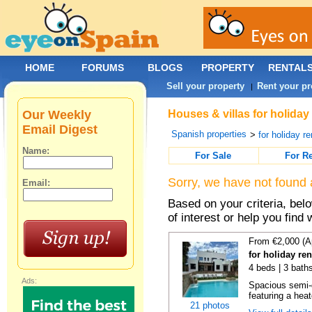
HOME
FORUMS
BLOGS
PROPERTY
RENTAL
Sell your property
Rent your pr
|
Our Weekly
Houses & villas for holiday
Email Digest
Spanish properties
>
for holiday re
Name:
For Sale
For R
Sorry, we have not found 
Email:
Based on your criteria, be
of interest or help you find 
From €2,000 (A
for holiday re
4 beds | 3 baths
Ads:
Spacious semi-d
featuring a hea
21 photos