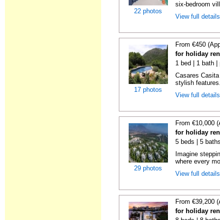
six-bedroom vill
22 photos
View full detail
From €450 (App
for holiday re
1 bed | 1 bath |
Casares Casita 
stylish features
17 photos
View full detail
From €10,000 (
for holiday re
5 beds | 5 bath
Imagine steppin
where every mo
29 photos
View full detail
From €39,200 (
for holiday re