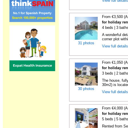
View full detail
From €3,500 (A
for holiday re
4 beds | 3 bath
A wonderful det
corner plot with
31 photos
View full detail
From €1,050 (A
for holiday re
3 beds | 2 baths
The house, full
30m2) is located
30 photos
View full detail
From €4,000 (A
for holiday re
5 beds | 5 baths
Rented from Se