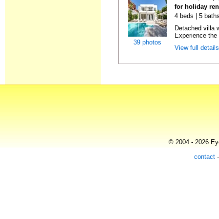
for holiday re
4 beds | 5 bath
Detached villa 
Experience the 
39 photos
View full detail
© 2004 - 2026 Eye
contact