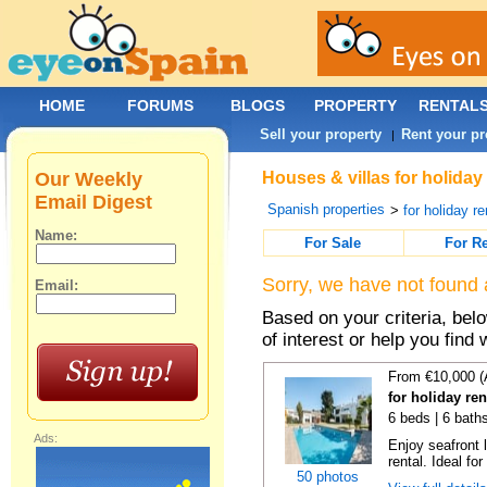
HOME
FORUMS
BLOGS
PROPERTY
RENTAL
Sell your property
Rent your pr
|
Our Weekly
Houses & villas for holiday
Email Digest
Spanish properties
>
for holiday re
Name:
For Sale
For R
Sorry, we have not found 
Email:
Based on your criteria, be
of interest or help you find 
From €10,000 (
for holiday re
6 beds | 6 bath
Ads:
Enjoy seafront l
rental. Ideal for
50 photos