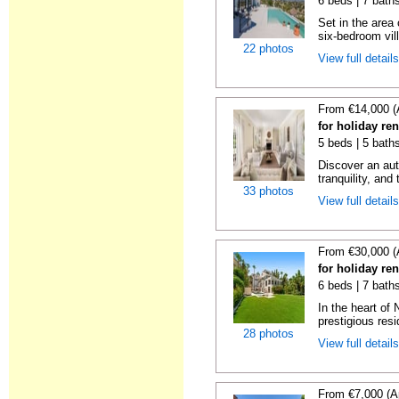
6 beds | 7 bath
Set in the area
six-bedroom vill
22 photos
View full detail
From €14,000 (
for holiday re
5 beds | 5 bath
Discover an aut
tranquility, and 
33 photos
View full detail
From €30,000 (
for holiday re
6 beds | 7 bath
In the heart of
prestigious resid
28 photos
View full detail
From €7,000 (A