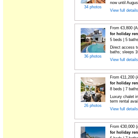
now until Augus
34 photos
View full detail
From €3,800 (A
for holiday re
5 beds | 5 bath
Direct access t
baths; sleeps 10
36 photos
View full detail
From €11,200 (
for holiday re
8 beds | 7 bath
Luxury chalet i
term rental avai
26 photos
View full detail
From €30,000 (
for holiday re