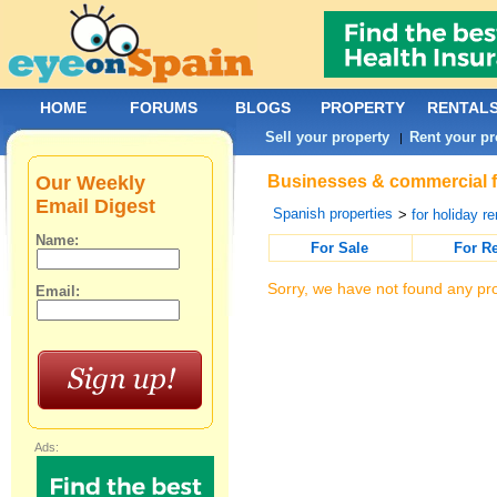
HOME
FORUMS
BLOGS
PROPERTY
RENTAL
Sell your property
Rent your pr
|
Our Weekly
Businesses & commercial for
Email Digest
Spanish properties
>
for holiday re
Name:
For Sale
For R
Sorry, we have not found any pro
Email:
Ads: