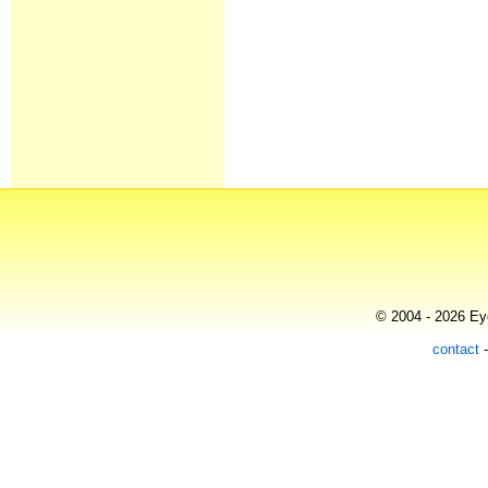
© 2004 - 2026 Eye
contact