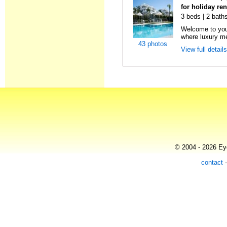
for holiday re
3 beds | 2 baths
Welcome to your
where luxury m
43 photos
View full detail
© 2004 - 2026 Eye
contact