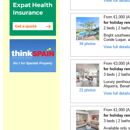
View full detail
From €1,000 (A
for holiday re
2 beds | 2 baths
Bright southwes
Conde Luque, a 
34 photos
View full detail
From €3,000 (A
for holiday re
3 beds | 2 bath
Luxury penthou
Alquería, Benaha
21 photos
View full detail
From €1,000 (A
for holiday re
3 beds | 2 baths
Available only 