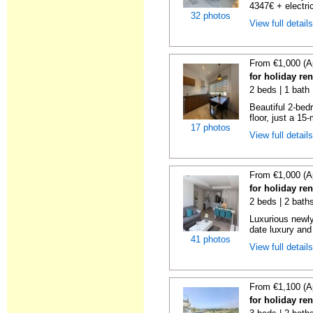
4347€ + electric
32 photos
View full detail
From €1,000 (A
for holiday re
2 beds | 1 bath
Beautiful 2-bed
floor, just a 15
17 photos
View full detail
From €1,000 (A
for holiday re
2 beds | 2 baths
Luxurious newly
date luxury and 
41 photos
View full detail
From €1,100 (A
for holiday re