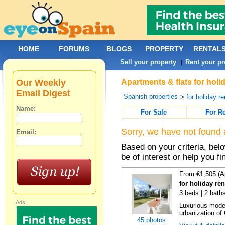
HOME
FORUMS
BLOGS
PROPERTY
RENTAL
Sell your property
Rent your pr
|
Our Weekly
Apartments & flats for holi
Email Digest
Spanish properties
>
for holiday re
Name:
For Sale
For R
Sorry, we have not found 
Email:
Based on your criteria, be
be of interest or help you f
From €1,505 (A
for holiday re
3 beds | 2 baths
Ads:
Luxurious moder
urbanization of 
45 photos