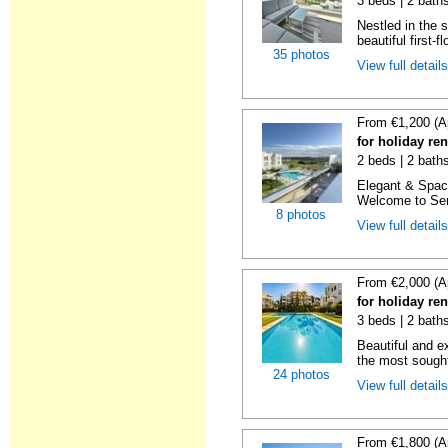
3 beds | 2 baths
Nestled in the 
beautiful first-f
35 photos
View full detail
From €1,200 (A
for holiday re
2 beds | 2 baths
Elegant & Spac
Welcome to Sere
8 photos
View full detail
From €2,000 (A
for holiday re
3 beds | 2 baths
Beautiful and e
the most sought-
24 photos
View full detail
From €1,800 (A