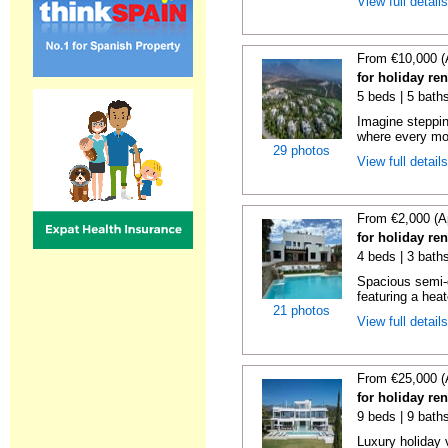
View full detail
From €10,000 (
for holiday re
5 beds | 5 bath
Imagine steppin
where every mo
29 photos
View full detail
From €2,000 (A
for holiday re
4 beds | 3 baths
Spacious semi-d
featuring a hea
21 photos
View full detail
From €25,000 (
for holiday re
9 beds | 9 bath
Luxury holiday 