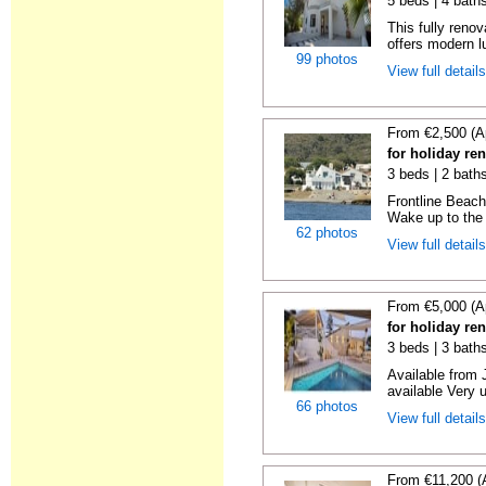
5 beds | 4 bath
This fully reno
offers modern lu
99 photos
View full detail
From €2,500 (A
for holiday re
3 beds | 2 bath
Frontline Beach
Wake up to the 
62 photos
View full detail
From €5,000 (A
for holiday re
3 beds | 3 bath
Available from 
available Very 
66 photos
View full detail
From €11,200 (