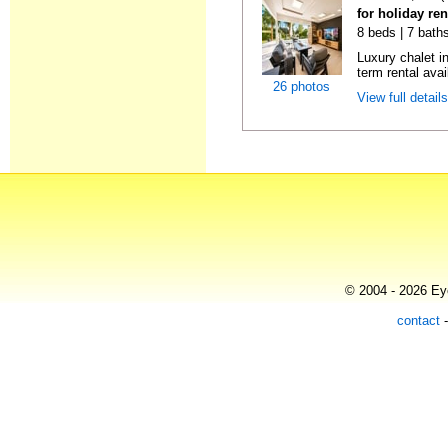
for holiday re
8 beds | 7 bath
Luxury chalet i
term rental avai
26 photos
View full detail
© 2004 - 2026 Eye
contact