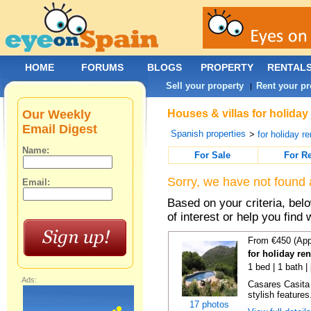
HOME
FORUMS
BLOGS
PROPERTY
RENTAL
Sell your property
Rent your pr
|
Our Weekly
Houses & villas for holiday
Email Digest
Spanish properties
>
for holiday re
Name:
For Sale
For R
Sorry, we have not found 
Email:
Based on your criteria, be
of interest or help you find 
From €450 (App
for holiday re
1 bed | 1 bath |
Ads:
Casares Casita 
stylish features
17 photos