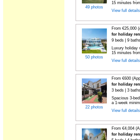
15 minutes from
49 photos
View full detail
From €25,000 (
for holiday re
9 beds | 9 bath
Luxury holiday 
15 minutes from
50 photos
View full detail
From €600 (App
for holiday re
3 beds | 3 baths
Spacious 3-bedr
a 1-week minimu
22 photos
View full detail
From €4,004 (A
for holiday re