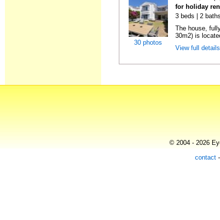
for holiday re
3 beds | 2 baths
The house, full
30m2) is located
30 photos
View full detail
© 2004 - 2026 Eye
contact