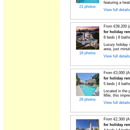
featuring a hea
21 photos
View full detail
From €39,200 (
for holiday re
8 beds | 8 bath
Luxury holiday 
area, just minut
18 photos
View full detail
From €3,000 (A
for holiday re
5 beds | 4 bath
Located in the 
Mile, this impres
29 photos
View full detail
From €2,300 (A
for holiday ren