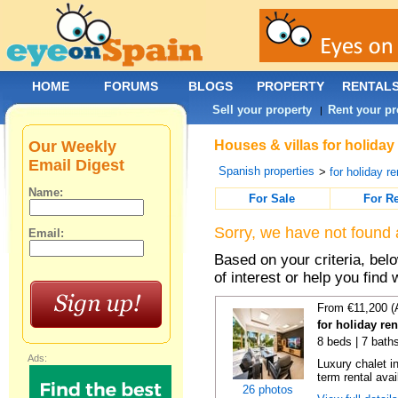
HOME
FORUMS
BLOGS
PROPERTY
RENTAL
Sell your property
Rent your pr
|
Our Weekly
Houses & villas for holiday
Email Digest
Spanish properties
>
for holiday re
Name:
For Sale
For R
Sorry, we have not found 
Email:
Based on your criteria, be
of interest or help you find 
From €11,200 (
for holiday re
8 beds | 7 bath
Ads:
Luxury chalet i
term rental avai
26 photos