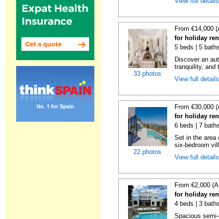
View full detail
From €14,000 (
for holiday re
5 beds | 5 bath
Discover an aut
tranquility, and 
33 photos
View full detail
From €30,000 (
for holiday re
6 beds | 7 bath
Set in the area
six-bedroom vill
22 photos
View full detail
From €2,000 (A
for holiday re
4 beds | 3 baths
Spacious semi-d