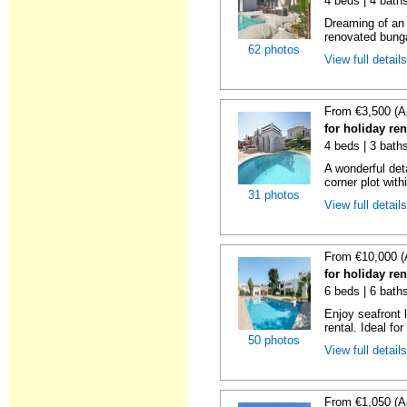
4 beds | 4 bath
Dreaming of an I
renovated bungal
62 photos
View full detail
From €3,500 (A
for holiday re
4 beds | 3 bath
A wonderful det
corner plot with
31 photos
View full detail
From €10,000 (
for holiday re
6 beds | 6 bath
Enjoy seafront l
rental. Ideal for
50 photos
View full detail
From €1,050 (A