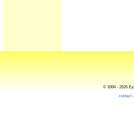
© 2004 - 2026 Eye
contact