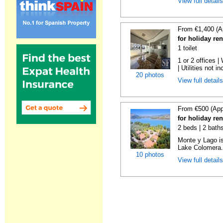
View full detail
From €1,400 (A
for holiday re
1 toilet
1 or 2 offices 
| Utilities not in
20 photos
View full detail
From €500 (App
for holiday re
2 beds | 2 baths
Monte y Lago is
Lake Colomera. 
10 photos
View full detail