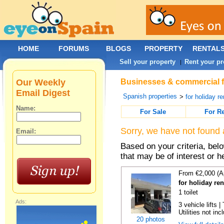
HOME
FORUMS
BLOGS
PROPERTY
RENTAL
Sell your property
Rent your pr
|
Our Weekly
Businesses & commercial fo
Email Digest
Spanish properties
>
for holiday re
Name:
For Sale
For R
Sorry, we have not found 
Email:
Based on your criteria, be
that may be of interest or h
From €2,000 (A
for holiday re
1 toilet
Ads:
3 vehicle lifts 
Utilities not inc
20 photos