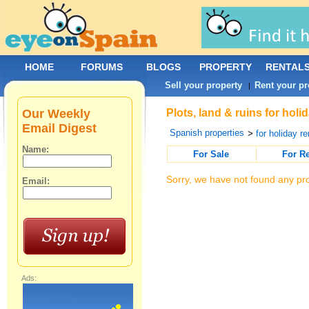
HOME
FORUMS
BLOGS
PROPERTY
RENTAL
Sell your property
Rent your pr
|
Our Weekly
Plots, land & ruins for hol
Email Digest
Spanish properties
>
for holiday re
Name:
For Sale
For R
Sorry, we have not found any pro
Email:
Ads: