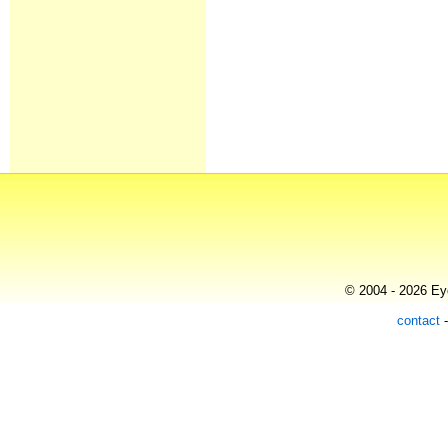
© 2004 - 2026 Eye
contact