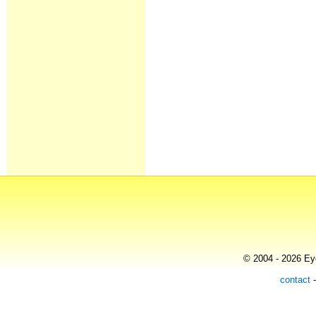
© 2004 - 2026 Eye
contact