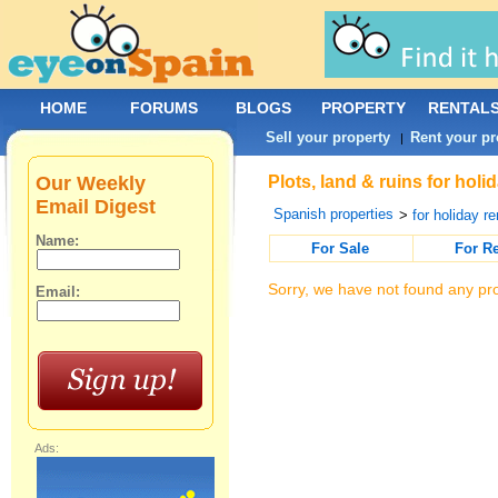
HOME
FORUMS
BLOGS
PROPERTY
RENTAL
Sell your property
Rent your pr
|
Our Weekly
Plots, land & ruins for holi
Email Digest
Spanish properties
>
for holiday re
Name:
For Sale
For R
Sorry, we have not found any pro
Email:
Ads: