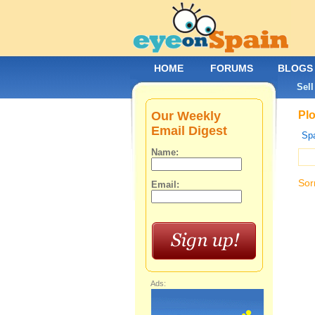
HOME
FORUMS
BLOGS
Sell
Our Weekly
Plo
Email Digest
Spa
Name:
Sor
Email:
Ads: