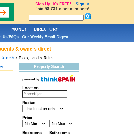
Sign Up, it's FREE!
Sign In
Join
98,731
other members!
L
MONEY
DIRECTORY
t Us/FAQs
Our Weekly Email Digest
|
 agents & owners direct
tújar (0)
> Plots, Land & Ruins
Property Search
es
powered by
Location
Radius
Price
Bedrooms
Bathrooms