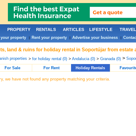
PROPERTY
RENTALS
ARTICLES
LIFESTYLE
TRAVE
 your property
Rent your property
Advertise your business
Contac
|
|
|
ts, land & ruins for holiday rental in Soportújar from estate
>
nish properties
Sopor
>
for holiday rental (0)
>
Andalucia (0)
>
Granada (0)
For Sale
For Rent
Holiday Rentals
Favourit
ry, we have not found any property matching your criteria.