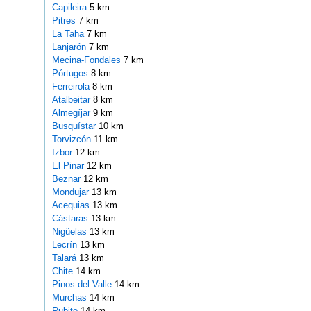
Capileira
5 km
Pitres
7 km
La Taha
7 km
Lanjarón
7 km
Mecina-Fondales
7 km
Pórtugos
8 km
Ferreirola
8 km
Atalbeitar
8 km
Almegíjar
9 km
Busquístar
10 km
Torvizcón
11 km
Izbor
12 km
El Pinar
12 km
Beznar
12 km
Mondujar
13 km
Acequias
13 km
Cástaras
13 km
Nigüelas
13 km
Lecrín
13 km
Talará
13 km
Chite
14 km
Pinos del Valle
14 km
Murchas
14 km
Rubite
14 km