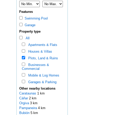
Features
Swimming Pool
Garage
Property type
All
Apartments & Flats
Houses & Villas
Plots, Land & Ruins
Businesses &
Commercial
Mobile & Log Homes
Garages & Parking
Other nearby locations
Carataunas
1 km
Cáñar
2 km
Orgiva
3 km
Pampaneira
4 km
Bubión
5 km