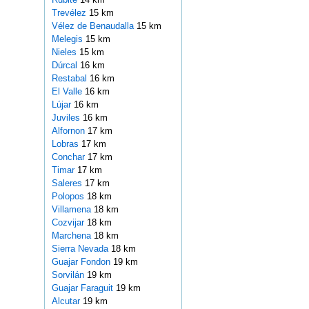
Trevélez
15 km
Vélez de Benaudalla
15 km
Melegis
15 km
Nieles
15 km
Dúrcal
16 km
Restabal
16 km
El Valle
16 km
Lújar
16 km
Juviles
16 km
Alfornon
17 km
Lobras
17 km
Conchar
17 km
Timar
17 km
Saleres
17 km
Polopos
18 km
Villamena
18 km
Cozvijar
18 km
Marchena
18 km
Sierra Nevada
18 km
Guajar Fondon
19 km
Sorvilán
19 km
Guajar Faraguit
19 km
Alcutar
19 km