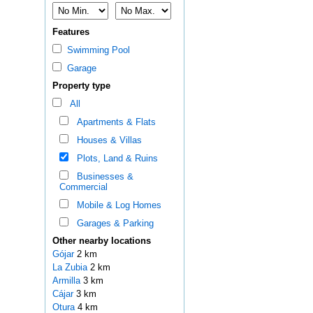
Features
Swimming Pool
Garage
Property type
All
Apartments & Flats
Houses & Villas
Plots, Land & Ruins
Businesses &
Commercial
Mobile & Log Homes
Garages & Parking
Other nearby locations
Gójar
2 km
La Zubia
2 km
Armilla
3 km
Cájar
3 km
Otura
4 km