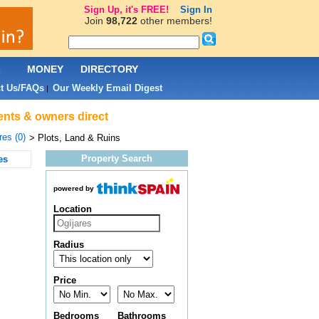
Sign Up, it's FREE!
Sign In
Join
98,722
other members!
L
MONEY
DIRECTORY
t Us/FAQs
Our Weekly Email Digest
|
gents & owners direct
res (0)
> Plots, Land & Ruins
Property Search
es
powered by
Location
Radius
Price
Bedrooms
Bathrooms