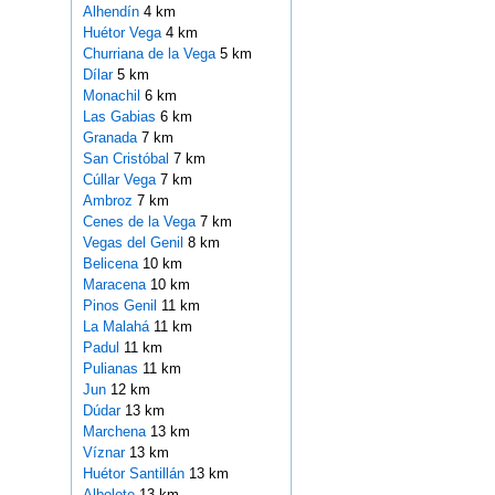
Alhendín
4 km
Huétor Vega
4 km
Churriana de la Vega
5 km
Dílar
5 km
Monachil
6 km
Las Gabias
6 km
Granada
7 km
San Cristóbal
7 km
Cúllar Vega
7 km
Ambroz
7 km
Cenes de la Vega
7 km
Vegas del Genil
8 km
Belicena
10 km
Maracena
10 km
Pinos Genil
11 km
La Malahá
11 km
Padul
11 km
Pulianas
11 km
Jun
12 km
Dúdar
13 km
Marchena
13 km
Víznar
13 km
Huétor Santillán
13 km
Albolote
13 km