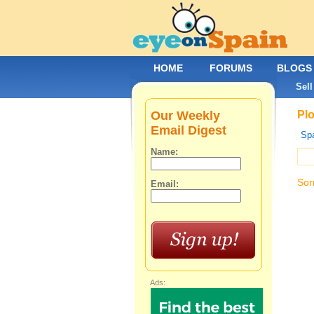
HOME
FORUMS
BLOGS
Sell
Our Weekly
Plo
Email Digest
Spa
Name:
Sor
Email:
Ads: