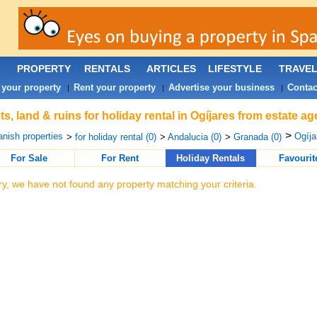
PROPERTY
RENTALS
ARTICLES
LIFESTYLE
TRAVE
 your property
Rent your property
Advertise your business
Contac
|
|
|
ts, land & ruins for holiday rental in Ogíjares from estate a
>
nish properties
Ogíja
>
for holiday rental (0)
>
Andalucia (0)
>
Granada (0)
For Sale
For Rent
Holiday Rentals
Favourit
ry, we have not found any property matching your criteria.