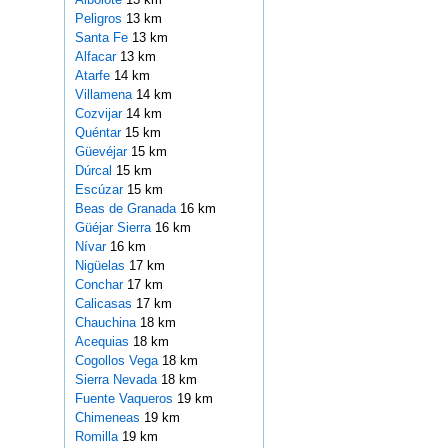
Peligros
13 km
Santa Fe
13 km
Alfacar
13 km
Atarfe
14 km
Villamena
14 km
Cozvijar
14 km
Quéntar
15 km
Güevéjar
15 km
Dúrcal
15 km
Escúzar
15 km
Beas de Granada
16 km
Güéjar Sierra
16 km
Nívar
16 km
Nigüelas
17 km
Conchar
17 km
Calicasas
17 km
Chauchina
18 km
Acequias
18 km
Cogollos Vega
18 km
Sierra Nevada
18 km
Fuente Vaqueros
19 km
Chimeneas
19 km
Romilla
19 km