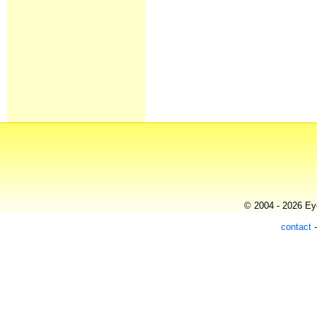
© 2004 - 2026 Eye
contact