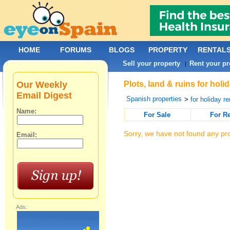
HOME
FORUMS
BLOGS
PROPERTY
RENTAL
Sell your property
Rent your pr
|
Our Weekly
Plots, land & ruins for hol
Email Digest
Spanish properties
>
for holiday re
Name:
For Sale
For R
Sorry, we have not found any pro
Email:
Ads: