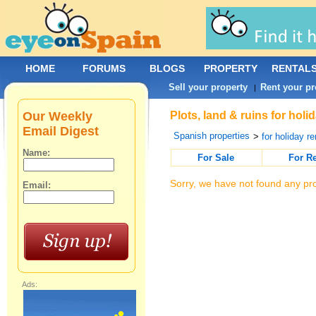
HOME
FORUMS
BLOGS
PROPERTY
RENTAL
Sell your property
Rent your pr
|
Our Weekly
Plots, land & ruins for hol
Email Digest
Spanish properties
>
for holiday re
Name:
For Sale
For R
Sorry, we have not found any pro
Email:
Ads: