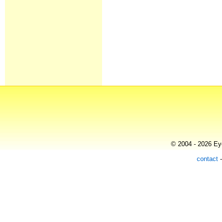
© 2004 - 2026 Eye
contact