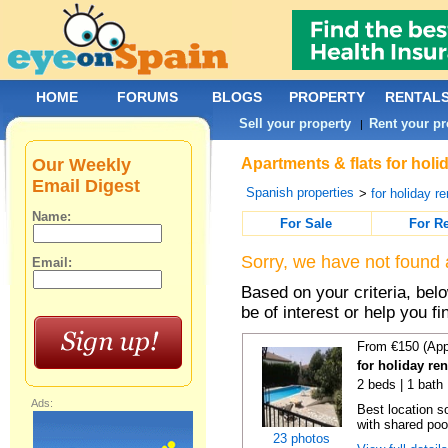
HOME
FORUMS
BLOGS
PROPERTY
RENTAL
Sell your property
Rent your pr
|
Our Weekly
Apartments & flats for holi
Email Digest
Spanish properties
>
for holiday re
Name:
For Sale
For R
Sorry, we have not found 
Email:
Based on your criteria, be
be of interest or help you f
From €150 (App
for holiday re
2 beds | 1 bath 
Ads:
Best location s
with shared poo
23 photos