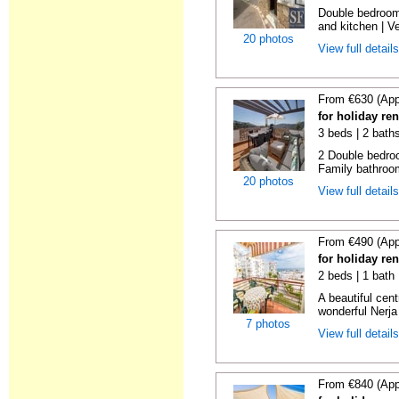
Double bedroom
and kitchen | Ver
20 photos
View full detail
From €630 (App
for holiday re
3 beds | 2 bath
2 Double bedroo
Family bathroom
20 photos
View full detail
From €490 (App
for holiday re
2 beds | 1 bath
A beautiful cen
wonderful Nerja
7 photos
View full detail
From €840 (App