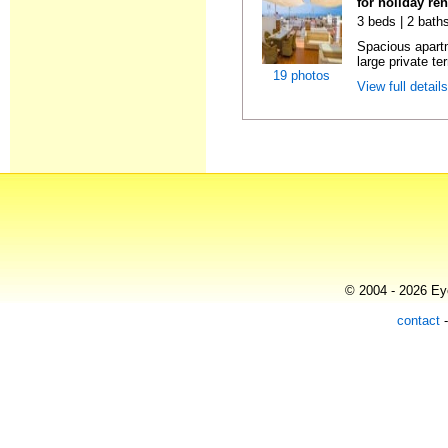
for holiday re
3 beds | 2 bath
Spacious apartme
large private te
19 photos
View full detail
© 2004 - 2026 Eye
contact