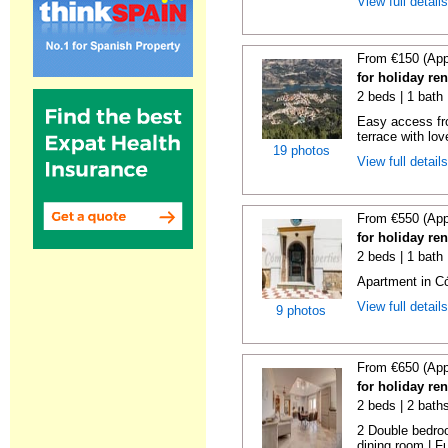
View full detail
From €150 (App
for holiday re
2 beds | 1 bath 
Easy access fr
terrace with lov
19 photos
View full detail
From €550 (App
for holiday re
2 beds | 1 bath
Apartment in C
View full detail
9 photos
From €650 (App
for holiday re
2 beds | 2 bath
2 Double bedroo
dining room | Ful