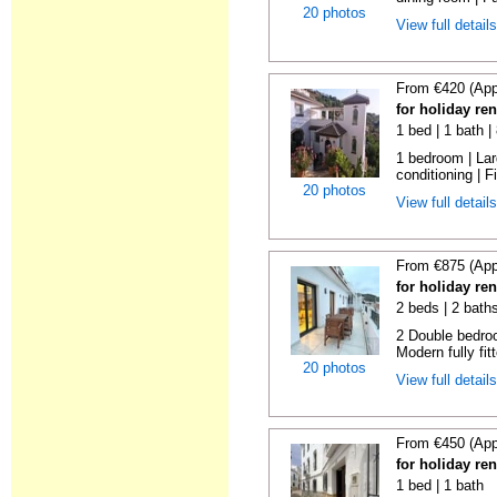
20 photos
View full detail
From €420 (App
for holiday re
1 bed | 1 bath 
1 bedroom | Larg
conditioning | Fi
20 photos
View full detail
From €875 (App
for holiday re
2 beds | 2 bath
2 Double bedroo
Modern fully fitt
20 photos
View full detail
From €450 (App
for holiday re
1 bed | 1 bath