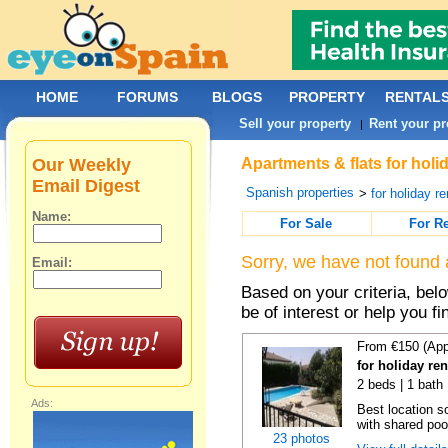
HOME
FORUMS
BLOGS
PROPERTY
RENTAL
Sell your property
Rent your pr
|
Our Weekly
Apartments & flats for holi
Email Digest
Spanish properties
>
for holiday re
Name:
For Sale
For R
Sorry, we have not found 
Email:
Based on your criteria, be
be of interest or help you f
From €150 (App
for holiday re
2 beds | 1 bath 
Ads:
Best location s
with shared poo
23 photos