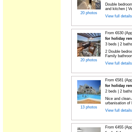
Double bedroom
and kitchen | Ver
20 photos
View full detail
From €630 (App
for holiday re
3 beds | 2 bath
2 Double bedroo
Family bathroom
20 photos
View full detail
From €581 (App
for holiday re
2 beds | 2 baths
Nice and clean 
urbanisation of 
13 photos
View full detail
From €455 (App