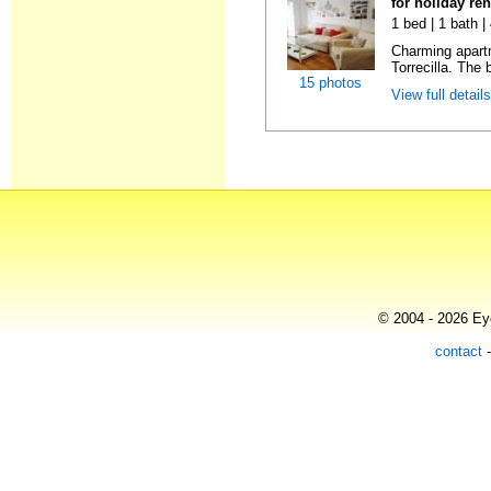
for holiday re
1 bed | 1 bath 
Charming apart
Torrecilla. The 
15 photos
View full detail
© 2004 - 2026 Eye
contact