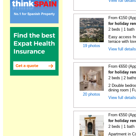
View full detail
From €150 (App
for holiday re
2 beds | 1 bath 
Easy access fr
terrace with lov
19 photos
View full detail
From €650 (App
for holiday re
2 beds | 2 bath
2 Double bedroo
dining room | Ful
20 photos
View full detail
From €550 (App
for holiday re
2 beds | 1 bath
Apartment in C