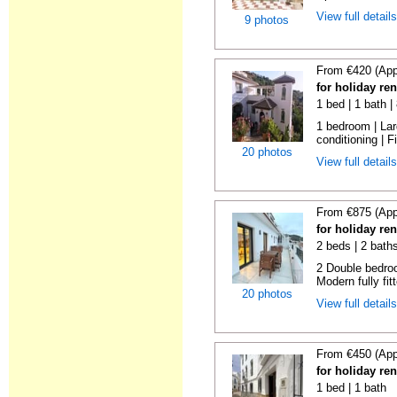
View full detail
9 photos
From €420 (App
for holiday re
1 bed | 1 bath 
1 bedroom | Larg
conditioning | Fi
20 photos
View full detail
From €875 (App
for holiday re
2 beds | 2 bath
2 Double bedroo
Modern fully fitt
20 photos
View full detail
From €450 (App
for holiday re
1 bed | 1 bath