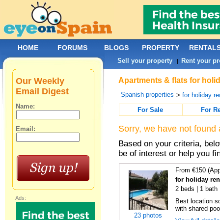
HOME
FORUMS
BLOGS
PROPERTY
RENTAL
Sell your property
Rent your pr
|
Our Weekly
Apartments & flats for holi
Email Digest
Spanish properties
>
for holiday re
Name:
For Sale
For R
Sorry, we have not found 
Email:
Based on your criteria, be
be of interest or help you f
From €150 (App
for holiday re
2 beds | 1 bath 
Ads:
Best location s
with shared poo
23 photos