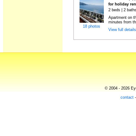
for holiday ren
2 beds | 2 baths
Apartment on the
minutes from th
18 photos
View full detail
© 2004 - 2026 Eye
contact