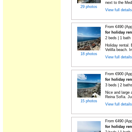
next to the Medi
29 photos
View full detail
From €490 (App
for holiday ren
2 beds | 1 bath 
Holiday rental.
Velilla beach. In
18 photos
View full detail
From €900 (App
for holiday ren
3 beds | 2 bath
Nice and large 
Reina Sofía. Ju
15 photos
View full detail
From €490 (App
for holiday ren