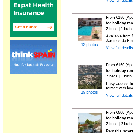
View full detail
From €150 (App
for holiday re
2 beds | 1 bath 
Available from 
Jardines de Pin
12 photos
View full detail
From €150 (App
for holiday re
2 beds | 1 bath 
Easy access fr
terrace with lov
19 photos
View full detail
From €500 (App
for holiday ren
2 beds | 2 baths
Rent this recent