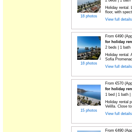
2 beds | 1 bath 
Holiday rental. 
floor, with spect
18 photos
View full detail
From €490 (App
for holiday ren
2 beds | 1 bath
Holiday rental.
Sofia Promenade
18 photos
View full detail
From €570 (App
for holiday ren
1 bed | 1 bath |
Holiday rental 
Velilla. Close to
15 photos
View full detail
From €490 (App