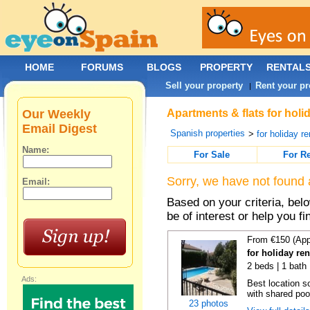
HOME
FORUMS
BLOGS
PROPERTY
RENTAL
Sell your property
Rent your pr
|
Our Weekly
Apartments & flats for holi
Email Digest
Spanish properties
>
for holiday re
Name:
For Sale
For R
Sorry, we have not found 
Email:
Based on your criteria, be
be of interest or help you f
From €150 (App
for holiday re
2 beds | 1 bath 
Ads:
Best location s
with shared poo
23 photos