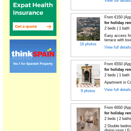
View full detail
From €150 (App
for holiday re
2 beds | 1 bath 
Easy access fr
terrace with lov
19 photos
View full detail
From €550 (App
for holiday re
2 beds | 1 bath
Apartment in C
View full detail
9 photos
From €650 (App
for holiday re
2 beds | 2 bath
2 Double bedroo
dining room | Ful