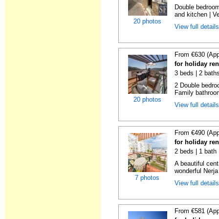
Double bedroom
and kitchen | Ver
20 photos
View full detail
From €630 (App
for holiday re
3 beds | 2 bath
2 Double bedroo
Family bathroom
20 photos
View full detail
From €490 (App
for holiday re
2 beds | 1 bath
A beautiful cen
wonderful Nerja
7 photos
View full detail
From €581 (App