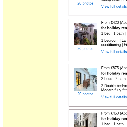
20 photos
View full detail
From €420 (App
for holiday re
1 bed | 1 bath 
1 bedroom | Larg
conditioning | Fi
20 photos
View full detail
From €875 (App
for holiday re
2 beds | 2 bath
2 Double bedroo
Modern fully fitt
20 photos
View full detail
From €450 (App
for holiday re
1 bed | 1 bath