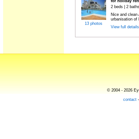
for holiday re
2 beds | 2 baths
Nice and clean 
urbanisation of 
13 photos
View full detail
© 2004 - 2026 Eye
contact