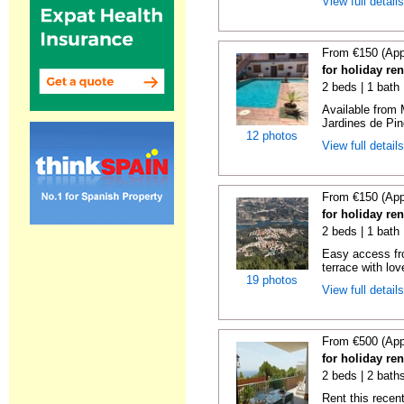
View full detail
From €150 (App
for holiday re
2 beds | 1 bath 
Available from 
Jardines de Pin
12 photos
View full detail
From €150 (App
for holiday re
2 beds | 1 bath 
Easy access fr
terrace with lov
19 photos
View full detail
From €500 (App
for holiday ren
2 beds | 2 baths
Rent this recent