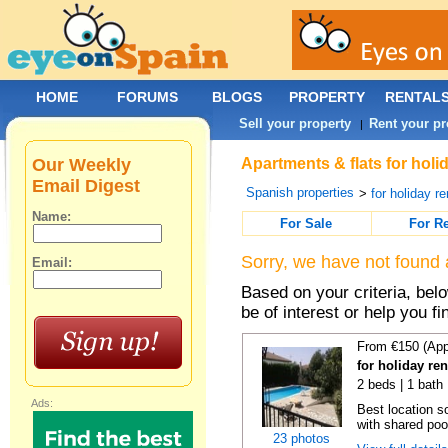
HOME
FORUMS
BLOGS
PROPERTY
RENTAL
Sell your property
Rent your pr
|
Our Weekly
Apartments & flats for holi
Email Digest
Spanish properties
>
for holiday re
Name:
For Sale
For R
Sorry, we have not found 
Email:
Based on your criteria, be
be of interest or help you f
From €150 (App
for holiday re
2 beds | 1 bath 
Ads:
Best location s
with shared poo
23 photos