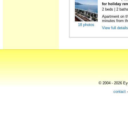
for holiday ren
2 beds | 2 baths
Apartment on the
minutes from th
18 photos
View full detail
© 2004 - 2026 Eye
contact