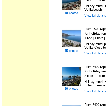
2 beds | 1 bath 
Holiday rental.
Velilla beach. In
18 photos
View full detail
From €570 (App
for holiday ren
1 bed | 1 bath |
Holiday rental 
Velilla. Close to
15 photos
View full detail
From €490 (App
for holiday ren
2 beds | 1 bath
Holiday rental.
Sofia Promenade
18 photos
View full detail
From €490 (App