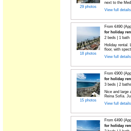
next to the Medi
29 photos
View full detail
From €490 (App
for holiday ren
2 beds | 1 bath 
Holiday rental. 
floor, with spect
18 photos
View full detail
From €900 (App
for holiday ren
3 beds | 2 bath
Nice and large 
Reina Sofía. Ju
15 photos
View full detail
From €490 (App
for holiday ren