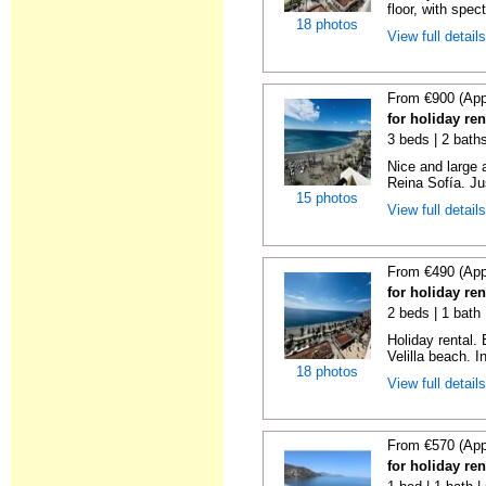
floor, with spect
18 photos
View full detail
From €900 (App
for holiday ren
3 beds | 2 bath
Nice and large 
Reina Sofía. Ju
15 photos
View full detail
From €490 (App
for holiday ren
2 beds | 1 bath 
Holiday rental.
Velilla beach. In
18 photos
View full detail
From €570 (App
for holiday ren