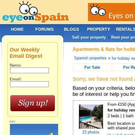
HOME
FORUMS
BLOGS
PROPERTY
RENTAL
Sell your property
Rent your pr
|
Our Weekly
Apartments & flats for holi
Email Digest
Spanish properties
>
for holiday re
Name:
For Sale
For R
Sorry, we have not found 
Email:
Based on your criteria, be
be of interest or help you f
From €150 (App
for holiday re
2 beds | 1 bath 
Ads:
Best location s
with shared poo
23 photos