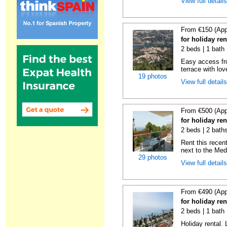
View full detail
From €150 (App
for holiday re
2 beds | 1 bath 
Easy access fr
terrace with lov
19 photos
View full detail
From €500 (App
for holiday ren
2 beds | 2 baths
Rent this recent
next to the Medi
29 photos
View full detail
From €490 (App
for holiday ren
2 beds | 1 bath 
Holiday rental. 