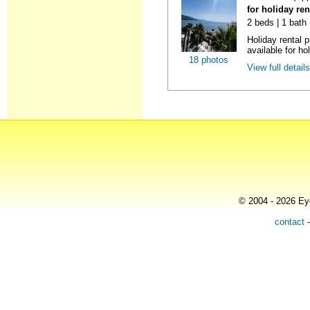
for holiday ren
2 beds | 1 bath
Holiday rental 
available for hol
18 photos
View full detail
© 2004 - 2026 Eye
contact