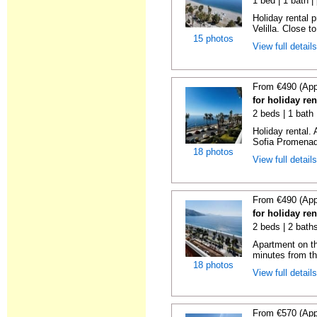
1 bed | 1 bath |
Holiday rental 
Velilla. Close to
15 photos
View full detail
From €490 (App
for holiday ren
2 beds | 1 bath
Holiday rental.
Sofia Promenade
18 photos
View full detail
From €490 (App
for holiday ren
2 beds | 2 baths
Apartment on the
minutes from th
18 photos
View full detail
From €570 (App