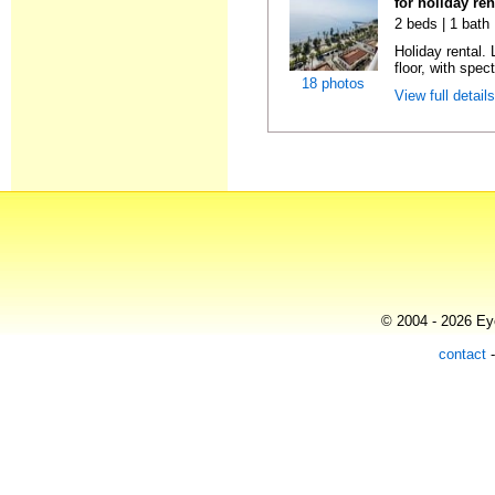
for holiday ren
2 beds | 1 bath 
Holiday rental. 
floor, with spect
18 photos
View full detail
© 2004 - 2026 Eye
contact