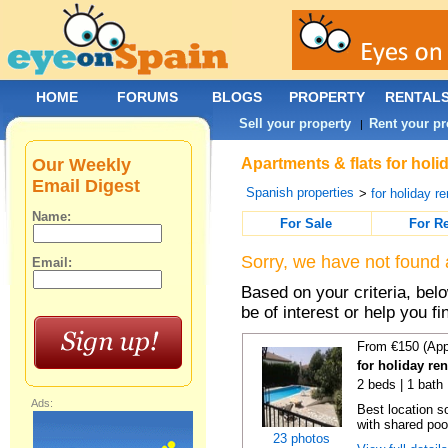
HOME
FORUMS
BLOGS
PROPERTY
RENTAL
Sell your property
Rent your pr
|
Our Weekly
Apartments & flats for holi
Email Digest
Spanish properties
>
for holiday re
Name:
For Sale
For R
Sorry, we have not found 
Email:
Based on your criteria, be
be of interest or help you f
From €150 (App
for holiday re
2 beds | 1 bath 
Ads:
Best location s
with shared poo
23 photos