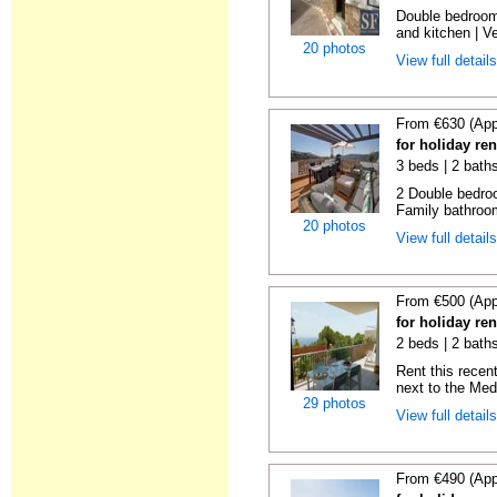
Double bedroom
and kitchen | Ver
20 photos
View full detail
From €630 (App
for holiday re
3 beds | 2 bath
2 Double bedroo
Family bathroom
20 photos
View full detail
From €500 (App
for holiday ren
2 beds | 2 baths
Rent this recent
next to the Medi
29 photos
View full detail
From €490 (App