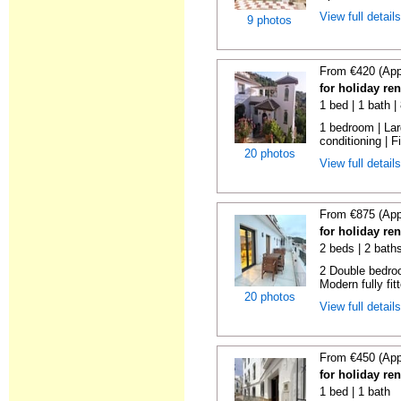
View full detail
9 photos
From €420 (App
for holiday re
1 bed | 1 bath 
1 bedroom | Larg
conditioning | Fi
20 photos
View full detail
From €875 (App
for holiday re
2 beds | 2 bath
2 Double bedroo
Modern fully fitt
20 photos
View full detail
From €450 (App
for holiday re
1 bed | 1 bath