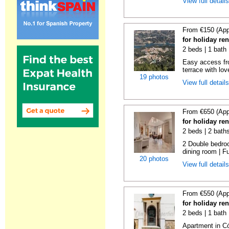
View full detail
From €150 (App
for holiday re
2 beds | 1 bath 
Easy access fr
terrace with lov
19 photos
View full detail
From €650 (App
for holiday re
2 beds | 2 bath
2 Double bedroo
dining room | Ful
20 photos
View full detail
From €550 (App
for holiday re
2 beds | 1 bath
Apartment in C