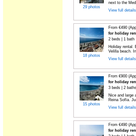
next to the Medi
29 photos
View full detail
From €490 (App
for holiday ren
2 beds | 1 bath 
Holiday rental.
Velilla beach. In
18 photos
View full detail
From €900 (App
for holiday ren
3 beds | 2 bath
Nice and large 
Reina Sofía. Ju
15 photos
View full detail
From €490 (App
for holiday ren