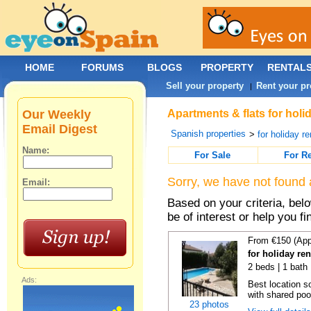
HOME
FORUMS
BLOGS
PROPERTY
RENTAL
Sell your property
Rent your pr
|
Our Weekly
Apartments & flats for holi
Email Digest
Spanish properties
>
for holiday re
Name:
For Sale
For R
Sorry, we have not found 
Email:
Based on your criteria, be
be of interest or help you f
From €150 (App
for holiday re
2 beds | 1 bath 
Ads:
Best location s
with shared poo
23 photos