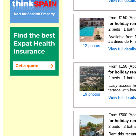
View full detail
From €150 (App
for holiday re
2 beds | 1 bath 
Available from 
Jardines de Pin
12 photos
View full detail
From €150 (App
for holiday re
2 beds | 1 bath 
Easy access fr
terrace with lov
19 photos
View full detail
From €500 (App
for holiday ren
2 beds | 2 baths
Rent this recent