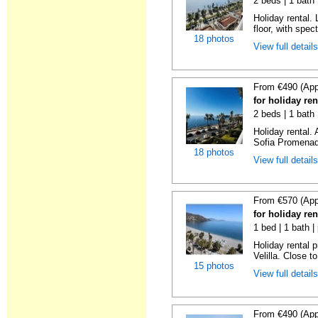
2 beds | 1 bath 
Holiday rental. 
floor, with spect
18 photos
View full detail
From €490 (App
for holiday ren
2 beds | 1 bath
Holiday rental.
Sofia Promenade
18 photos
View full detail
From €570 (App
for holiday ren
1 bed | 1 bath |
Holiday rental 
Velilla. Close to
15 photos
View full detail
From €490 (App