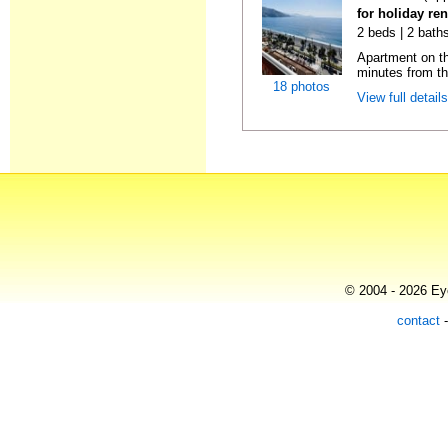
for holiday ren
2 beds | 2 baths
Apartment on the
minutes from th
18 photos
View full detail
© 2004 - 2026 Eye
contact