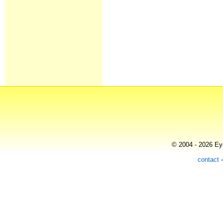
© 2004 - 2026 Eye
contact