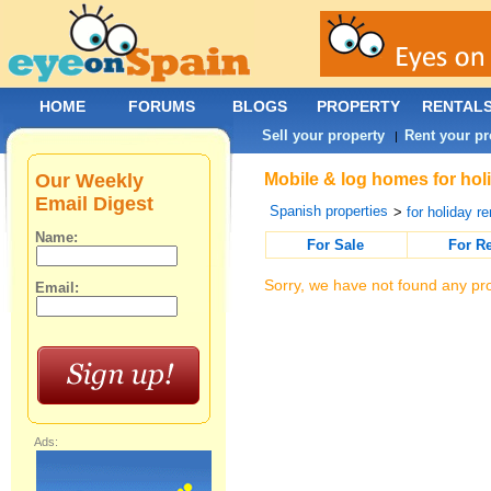
HOME
FORUMS
BLOGS
PROPERTY
RENTAL
Sell your property
Rent your pr
|
Our Weekly
Mobile & log homes for holi
Email Digest
Spanish properties
>
for holiday re
Name:
For Sale
For R
Sorry, we have not found any pro
Email:
Ads: