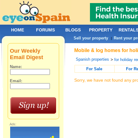
HOME
FORUMS
BLOGS
PROPERTY
RENTAL
Sell your property
Rent your pr
|
Our Weekly
Mobile & log homes for hol
Email Digest
Spanish properties
>
for holiday re
Name:
For Sale
For R
Sorry, we have not found any pro
Email:
Ads: