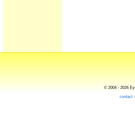
© 2004 - 2026 Eye
contact