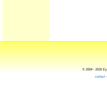
© 2004 - 2026 Eye
contact