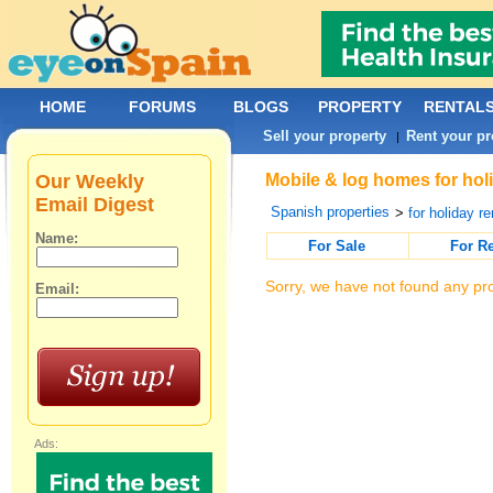
HOME
FORUMS
BLOGS
PROPERTY
RENTAL
Sell your property
Rent your pr
|
Our Weekly
Mobile & log homes for holi
Email Digest
Spanish properties
>
for holiday re
Name:
For Sale
For R
Sorry, we have not found any pro
Email:
Ads: