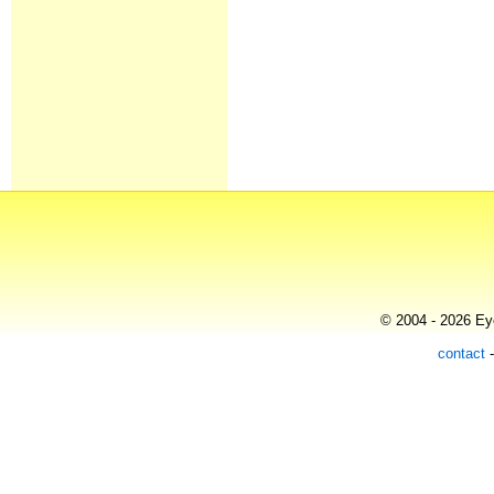
© 2004 - 2026 Eye
contact