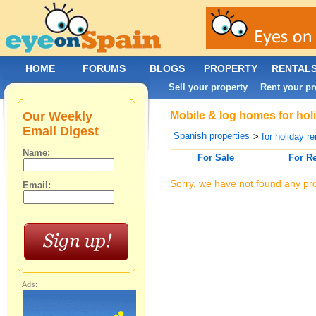
HOME
FORUMS
BLOGS
PROPERTY
RENTAL
Sell your property
Rent your pr
|
Our Weekly
Mobile & log homes for holi
Email Digest
Spanish properties
>
for holiday re
Name:
For Sale
For R
Sorry, we have not found any pro
Email:
Ads: