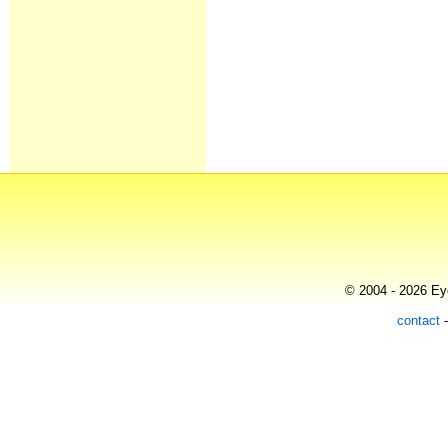
© 2004 - 2026 Eye
contact