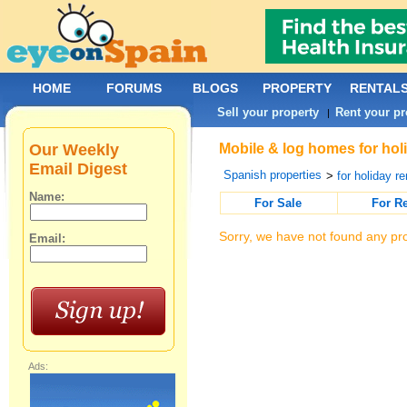
HOME
FORUMS
BLOGS
PROPERTY
RENTAL
Sell your property
Rent your pr
|
Our Weekly
Mobile & log homes for holi
Email Digest
Spanish properties
>
for holiday re
Name:
For Sale
For R
Sorry, we have not found any pro
Email:
Ads: