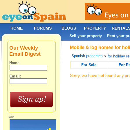
HOME
FORUMS
BLOGS
PROPERTY
RENTAL
Sell your property
Rent your pr
|
Our Weekly
Mobile & log homes for holi
Email Digest
Spanish properties
>
for holiday re
Name:
For Sale
For R
Sorry, we have not found any pro
Email:
Ads: