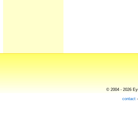
© 2004 - 2026 Eye
contact