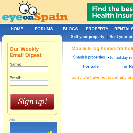
HOME
FORUMS
BLOGS
PROPERTY
RENTAL
Sell your property
Rent your pr
|
Our Weekly
Mobile & log homes for holi
Email Digest
Spanish properties
>
for holiday re
Name:
For Sale
For R
Sorry, we have not found any pro
Email:
Ads: