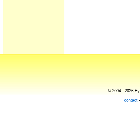
© 2004 - 2026 Eye
contact