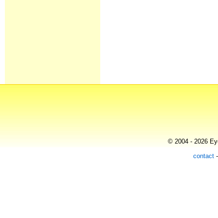
© 2004 - 2026 Eye
contact