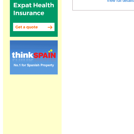
View full detail