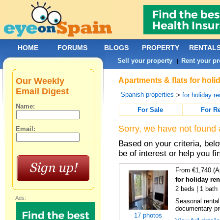
HOME
FORUMS
BLOGS
PROPERTY
RENTAL
Sell your property
Rent your pr
|
Our Weekly
Apartments & flats for holi
Email Digest
Spanish properties
>
for holiday re
Name:
For Sale
For R
Sorry, we have not found 
Email:
Based on your criteria, be
be of interest or help you f
From €1,740 (A
for holiday re
2 beds | 1 bath
Ads:
Seasonal rental
documentary proo
17 photos