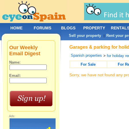
HOME
FORUMS
BLOGS
PROPERTY
RENTAL
Sell your property
Rent your pr
|
Our Weekly
Garages & parking for holid
Email Digest
Spanish properties
>
for holiday re
Name:
For Sale
For R
Sorry, we have not found any pro
Email:
Ads: