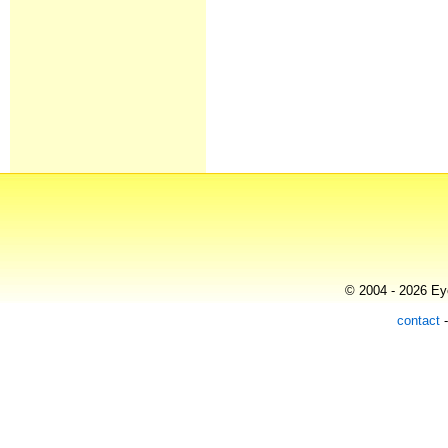
© 2004 - 2026 Eye
contact